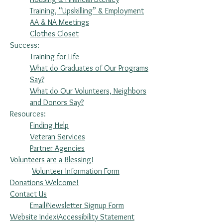
Training, “Upskilling” & Employment
AA & NA Meetings
Clothes Closet
Success:
Training for Life
What do Graduates of Our Programs
Say?
What do Our Volunteers, Neighbors
and Donors Say?
Resources:
Finding Help
Veteran Services
Partner Agencies
Volunteers are a Blessing!
Volunteer Information Form
Donations Welcome!
Contact Us
Email/Newsletter Signup Form
Website Index/Accessibility Statement