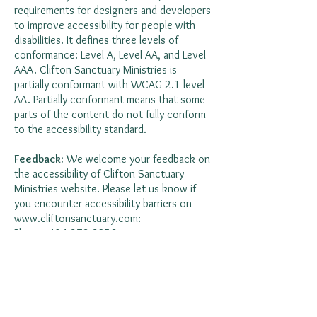
requirements for designers and developers
to improve accessibility for people with
disabilities. It defines three levels of
conformance: Level A, Level AA, and Level
AAA. Clifton Sanctuary Ministries is
partially conformant with WCAG 2.1 level
AA. Partially conformant means that some
parts of the content do not fully conform
to the accessibility standard.
Feedback:
We welcome your feedback on
the accessibility of Clifton Sanctuary
Ministries website. Please let us know if
you encounter accessibility barriers on
www.cliftonsanctuary.com
:
Phone:
404-373-3253
E-mail:
administrator@cliftonsanctuary.com
Address: 369 Connecticut Ave NE, Atlanta,
GA 30307
This statement was created on 18 March 2024
using the
W3C Accessibility Statement Generator