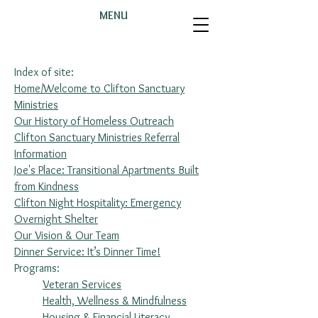
MENU
Index of site:
Home/Welcome to Clifton Sanctuary
Ministries
Our History of Homeless Outreach
Clifton Sanctuary Ministries Referral
Information
Joe's Place: Transitional Apartments Built
from Kindness
Clifton Night Hospitality: Emergency
Overnight Shelter
Our Vision & Our Team
Dinner Service: It’s Dinner Time!
Programs:
Veteran Services
Health, Wellness & Mindfulness
Housing & Financial Literacy