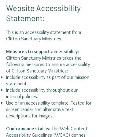
Website Accessibility
Statement:
This is an accessibility statement from
Clifton Sanctuary Ministries.
Measures to support accessibility:
Clifton Sanctuary Ministries takes the
following measures to ensure accessibility
of Clifton Sanctuary Ministries:
Include accessibility as part of our mission
statement.
Include accessibility throughout our
internal policies.
Use of an accessibility template. Tested for
screen reader and alternative text
descriptions for images.
Conformance status:
The
Web Content
Accessibility Guidelines (WCAG)
defines