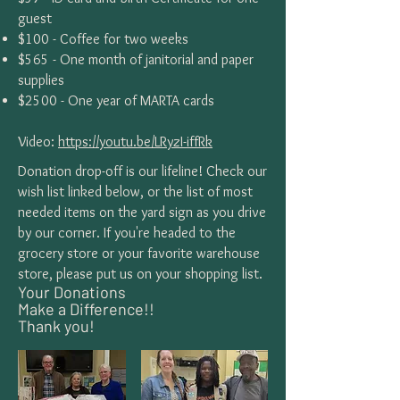
guest
$100 - Coffee for two weeks
$565 - One month of janitorial and paper
supplies
$2500 - One year of MARTA cards
Video:
https://youtu.be/LRyzI-iffRk
Donation drop-off is our lifeline! Check our
wish list linked below, or the list of most
needed items on the yard sign as you drive
by our corner. If you're headed to the
grocery store or your favorite warehouse
store, please put us on your shopping list.
Your Donations
Make a Difference!!
Thank you!