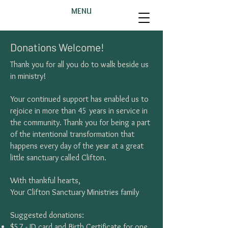
MENU
Donations Welcome!
Thank you for all you do to walk beside us
in ministry!
Your continued support has enabled us to
rejoice in more than 45 years in service in
the community. Thank you for being a part
of the intentional transformation that
happens every day of the year at a great
little sanctuary called Clifton.
With thankful hearts,
Your Clifton Sanctuary Ministries family
Suggested donations:
$57 - ID card and Birth Certificate for one