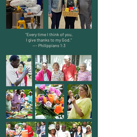
“Every time I think of you,
I give thanks to my God.”
--- Philippians 1:3