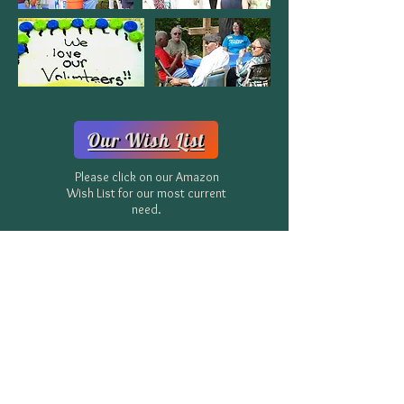
Our Wish List
Please click on our Amazon
Wish List for our most current
need.
Donate Now
Or, mail checks to:
CLIFTON SANCTUARY MINISTRIES, INC.
369 Connecticut Ave, NE
Atlanta, GA 30307
Homelessness is