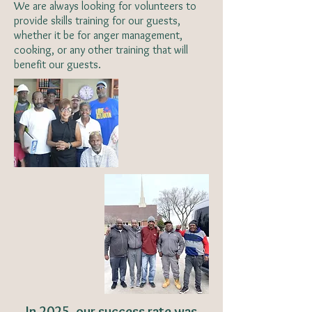
We are always looking for volunteers to
provide skills training for our guests,
whether it be for anger management,
cooking, or any other training that will
benefit our guests.
In 2025, our success rate was