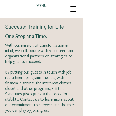
MENU
Success: Training for Life
One Step at a Time.
With our mission of transformation in
mind, we collaborate with volunteers and
organizational partners on strategies to
help guests succeed.
By putting our guests in touch with job
recruitment programs, helping with
financial planning, the interview-clothes
closet and other programs, Clifton
Sanctuary gives guests the tools for
stability. Contact us to learn more about
our commitment to success and the role
you can play by joining us.